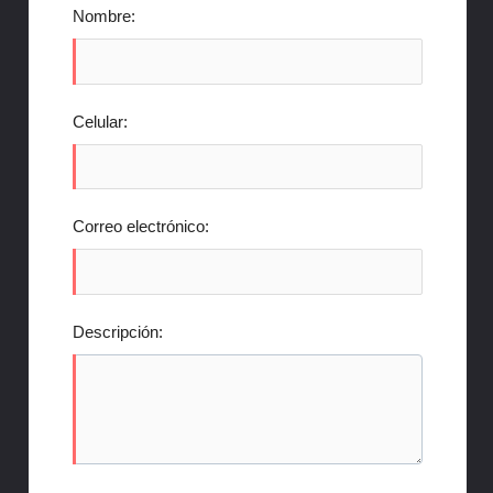
Nombre:
Celular:
Correo electrónico:
Descripción: