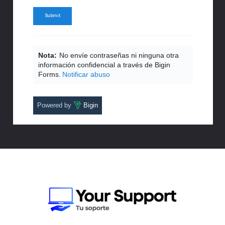
Nota:
No envíe contraseñas ni ninguna otra
información confidencial a través de Bigin
Forms.
Notificar abuso
Powered by
Bigin