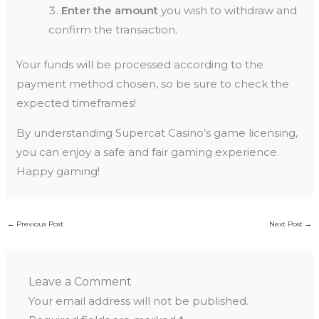
Enter the amount
you wish to withdraw and
confirm the transaction.
Your funds will be processed according to the
payment method chosen, so be sure to check the
expected timeframes!
By understanding Supercat Casino’s game licensing,
you can enjoy a safe and fair gaming experience.
Happy gaming!
←
Previous Post
Next Post
→
Leave a Comment
Your email address will not be published.