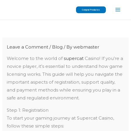
Skip
Comprar Productos
to
content
Leave a Comment
/
Blog
/ By
webmaster
Welcome to the world of
supercat
Casino! If you’re a
novice player, it’s essential to understand how game
licensing works. This guide will help you navigate the
important aspects of registration, support quality,
and payment methods while ensuring you play in a
safe and regulated environment.
Step 1: Registration
To start your gaming journey at Supercat Casino,
follow these simple steps: