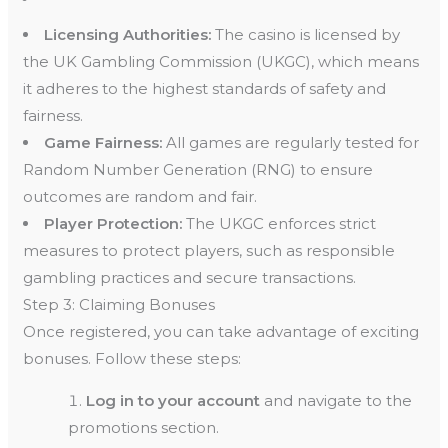
Licensing Authorities:
The casino is licensed by
the UK Gambling Commission (UKGC), which means
it adheres to the highest standards of safety and
fairness.
Game Fairness:
All games are regularly tested for
Random Number Generation (RNG) to ensure
outcomes are random and fair.
Player Protection:
The UKGC enforces strict
measures to protect players, such as responsible
gambling practices and secure transactions.
Step 3: Claiming Bonuses
Once registered, you can take advantage of exciting
bonuses. Follow these steps:
Log in to your account
and navigate to the
promotions section.