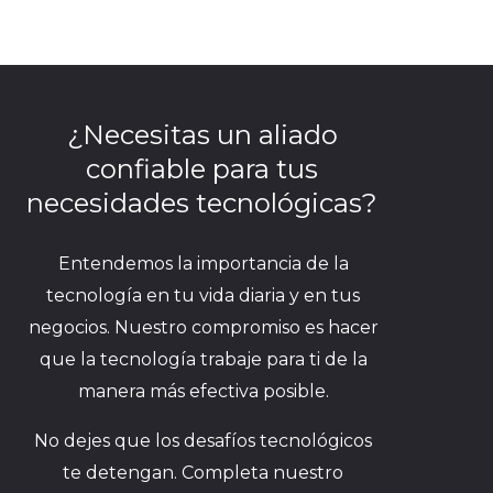
¿Necesitas un aliado
confiable para tus
necesidades tecnológicas?
Entendemos la importancia de la
tecnología en tu vida diaria y en tus
negocios. Nuestro compromiso es hacer
que la tecnología trabaje para ti de la
manera más efectiva posible.
No dejes que los desafíos tecnológicos
te detengan. Completa nuestro