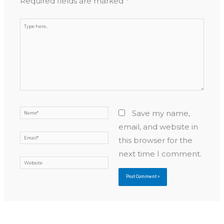
Required fields are marked
*
Type
here..
Name*
Save my name,
email, and website in
Email*
this browser for the
next time I comment.
Website