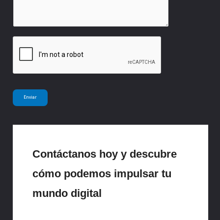
M
n
l
e
s
*
n
a
s
j
a
e
j
*
e
E
Enviar
m
a
i
l
Contáctanos hoy y descubre
cómo podemos impulsar tu
mundo digital