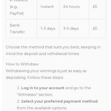
(e.g.,
Instant
24 hours
£0
PayPal)
Bank
1-3 days
3-5 days
£0
Transfer
Choose the method that suits you best, keeping in
mind the deposit and withdrawal times.
How to Withdraw
Withdrawing your winnings is just as easy as
depositing. Follow these steps:
Log in to your account
and go to the
“Withdraw” section.
Select your preferred payment method
from the available options.