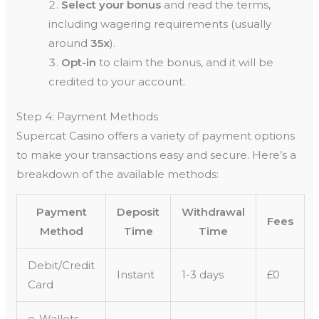
Select your bonus
and read the terms,
including wagering requirements (usually
around
35x
).
Opt-in
to claim the bonus, and it will be
credited to your account.
Step 4: Payment Methods
Supercat Casino offers a variety of payment options
to make your transactions easy and secure. Here’s a
breakdown of the available methods:
Payment
Deposit
Withdrawal
Fees
Method
Time
Time
Debit/Credit
Instant
1-3 days
£0
Card
e-Wallets