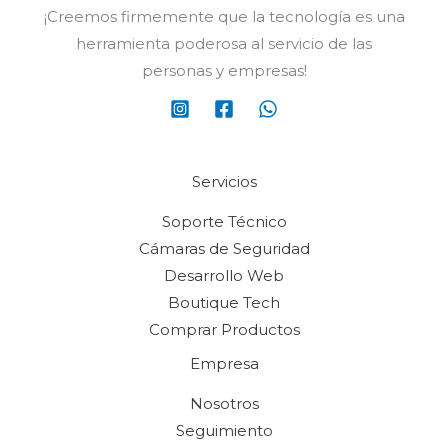
¡Creemos firmemente que la tecnología es una
herramienta poderosa al servicio de las
personas y empresas!
Servicios
Soporte Técnico
Cámaras de Seguridad
Desarrollo Web
Boutique Tech
Comprar Productos
Empresa
Nosotros
Seguimiento