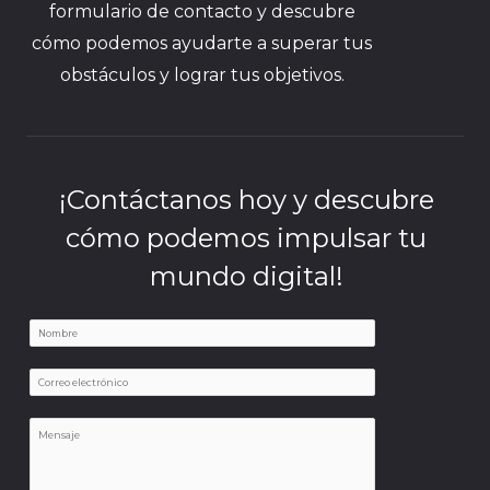
formulario de contacto y descubre
cómo podemos ayudarte a superar tus
obstáculos y lograr tus objetivos.
¡Contáctanos hoy y descubre
cómo podemos impulsar tu
mundo digital!
N
a
N
E
m
a
m
e
m
M
a
*
e
e
i