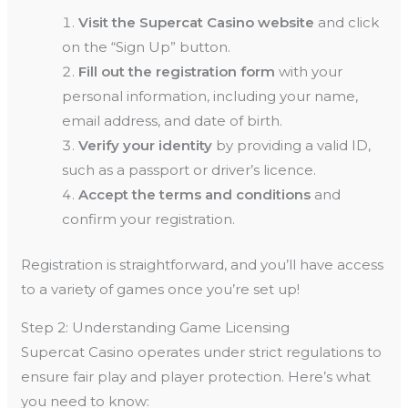
Visit the Supercat Casino website
and click
on the “Sign Up” button.
Fill out the registration form
with your
personal information, including your name,
email address, and date of birth.
Verify your identity
by providing a valid ID,
such as a passport or driver’s licence.
Accept the terms and conditions
and
confirm your registration.
Registration is straightforward, and you’ll have access
to a variety of games once you’re set up!
Step 2: Understanding Game Licensing
Supercat Casino operates under strict regulations to
ensure fair play and player protection. Here’s what
you need to know: