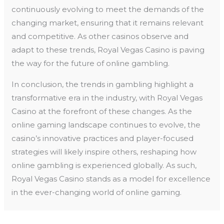
continuously evolving to meet the demands of the
changing market, ensuring that it remains relevant
and competitive. As other casinos observe and
adapt to these trends, Royal Vegas Casino is paving
the way for the future of online gambling.
In conclusion, the trends in gambling highlight a
transformative era in the industry, with Royal Vegas
Casino at the forefront of these changes. As the
online gaming landscape continues to evolve, the
casino’s innovative practices and player-focused
strategies will likely inspire others, reshaping how
online gambling is experienced globally. As such,
Royal Vegas Casino stands as a model for excellence
in the ever-changing world of online gaming.