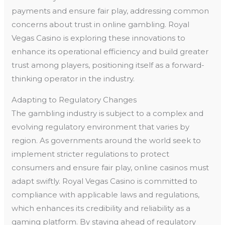
payments and ensure fair play, addressing common
concerns about trust in online gambling. Royal
Vegas Casino is exploring these innovations to
enhance its operational efficiency and build greater
trust among players, positioning itself as a forward-
thinking operator in the industry.
Adapting to Regulatory Changes
The gambling industry is subject to a complex and
evolving regulatory environment that varies by
region. As governments around the world seek to
implement stricter regulations to protect
consumers and ensure fair play, online casinos must
adapt swiftly. Royal Vegas Casino is committed to
compliance with applicable laws and regulations,
which enhances its credibility and reliability as a
gaming platform. By staying ahead of regulatory