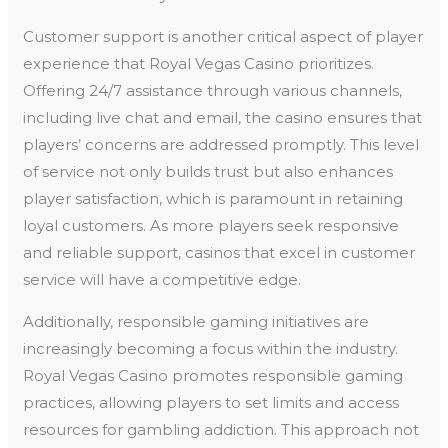
Customer support is another critical aspect of player
experience that Royal Vegas Casino prioritizes.
Offering 24/7 assistance through various channels,
including live chat and email, the casino ensures that
players’ concerns are addressed promptly. This level
of service not only builds trust but also enhances
player satisfaction, which is paramount in retaining
loyal customers. As more players seek responsive
and reliable support, casinos that excel in customer
service will have a competitive edge.
Additionally, responsible gaming initiatives are
increasingly becoming a focus within the industry.
Royal Vegas Casino promotes responsible gaming
practices, allowing players to set limits and access
resources for gambling addiction. This approach not