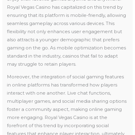
Royal Vegas Casino has capitalized on this trend by
ensuring that its platform is mobile-friendly, allowing
seamless gameplay across various devices. This
flexibility not only enhances user engagement but
also attracts a younger demographic that prefers
gaming on the go. As mobile optimization becomes
standard in the industry, casinos that fail to adapt
may struggle to retain players.
Moreover, the integration of social gaming features
in online platforms has transformed how players
interact with one another. Live chat functions,
multiplayer games, and social media sharing options
foster a community aspect, making online gaming
more engaging. Royal Vegas Casino is at the
forefront of this trend by incorporating social
features that enhance player interaction, ultimately