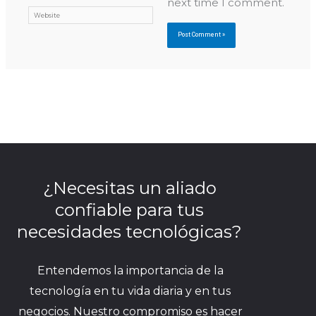
next time I comment.
Website
¿Necesitas un aliado
confiable para tus
necesidades tecnológicas?
Entendemos la importancia de la
tecnología en tu vida diaria y en tus
negocios. Nuestro compromiso es hacer