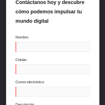
Contáctanos hoy y descubre
cómo podemos impulsar tu
mundo digital
Nombre:
Celular:
Correo electrónico:
Descripción: