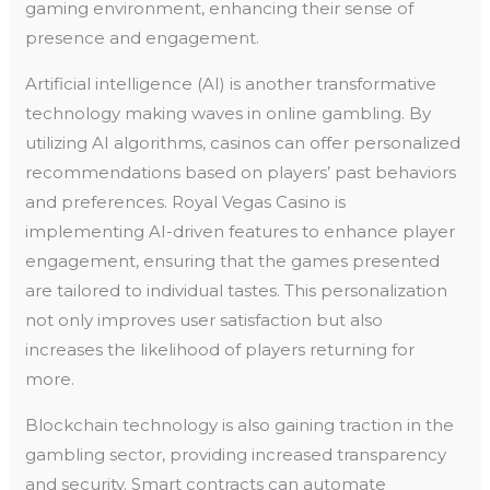
gaming environment, enhancing their sense of
presence and engagement.
Artificial intelligence (AI) is another transformative
technology making waves in online gambling. By
utilizing AI algorithms, casinos can offer personalized
recommendations based on players’ past behaviors
and preferences. Royal Vegas Casino is
implementing AI-driven features to enhance player
engagement, ensuring that the games presented
are tailored to individual tastes. This personalization
not only improves user satisfaction but also
increases the likelihood of players returning for
more.
Blockchain technology is also gaining traction in the
gambling sector, providing increased transparency
and security. Smart contracts can automate