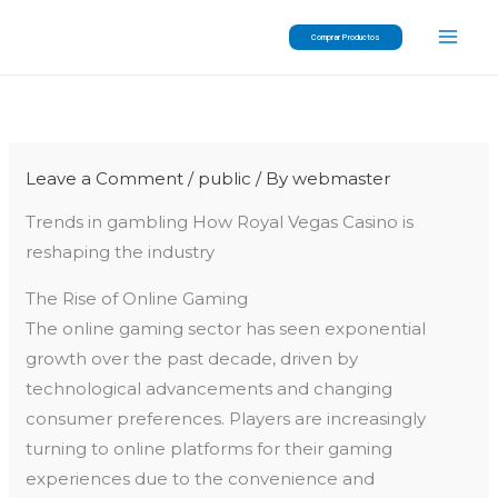
Skip
Comprar Productos
to
content
Leave a Comment
/
public
/ By
webmaster
Trends in gambling How Royal Vegas Casino is
reshaping the industry
The Rise of Online Gaming
The online gaming sector has seen exponential
growth over the past decade, driven by
technological advancements and changing
consumer preferences. Players are increasingly
turning to online platforms for their gaming
experiences due to the convenience and