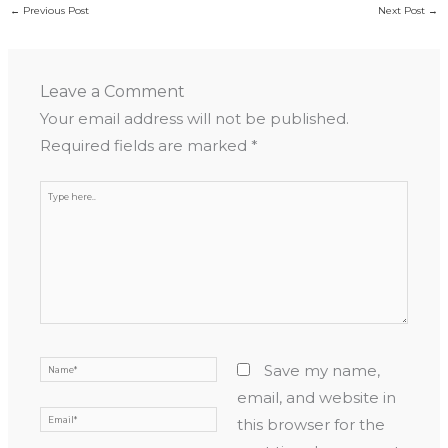
←
Previous Post
Next Post
→
Leave a Comment
Your email address will not be published.
Required fields are marked
*
Type
here..
Name*
Save my name,
email, and website in
Email*
this browser for the