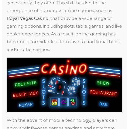
accessibility they offer. This shift has led to the
emergence of numerous online casinos, such as
Royal Vegas Casino
, that provide a wide range of
gaming options, including slots, table games, and live
dealer experiences. As a result, online gaming has
become a formidable alternative to traditional brick-
and-mortar casinos.
With the advent of mobile technology, players can
enjoy their favorite games anytime and anywhere.