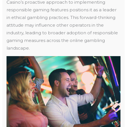
Casino’s proactive approach to implementing
responsible gaming features positions it as a leader
in ethical gambling practices. This forward-thinking
attitude may influence other operators in the
industry, leading to broader adoption of responsible
gaming measures across the online gambling
landscape.