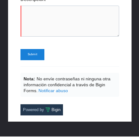
Nota:
No envíe contraseñas ni ninguna otra
información confidencial a través de Bigin
Forms.
Notificar abuso
Powered by
Bigin