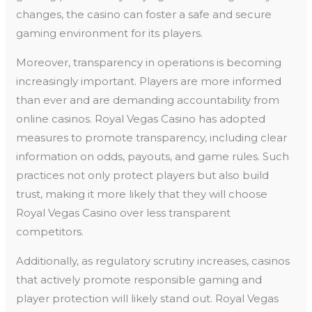
changes, the casino can foster a safe and secure
gaming environment for its players.
Moreover, transparency in operations is becoming
increasingly important. Players are more informed
than ever and are demanding accountability from
online casinos. Royal Vegas Casino has adopted
measures to promote transparency, including clear
information on odds, payouts, and game rules. Such
practices not only protect players but also build
trust, making it more likely that they will choose
Royal Vegas Casino over less transparent
competitors.
Additionally, as regulatory scrutiny increases, casinos
that actively promote responsible gaming and
player protection will likely stand out. Royal Vegas