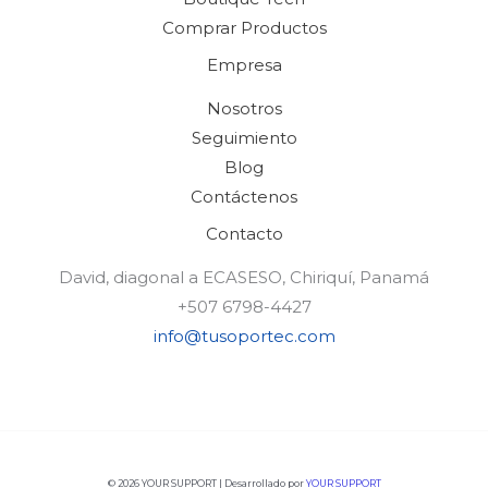
Comprar Productos
Empresa
Nosotros
Seguimiento
Blog
Contáctenos
Contacto
David, diagonal a ECASESO, Chiriquí, Panamá
+507 6798-4427
info@tusoportec.com
© 2026 YOUR SUPPORT | Desarrollado por
YOUR SUPPORT