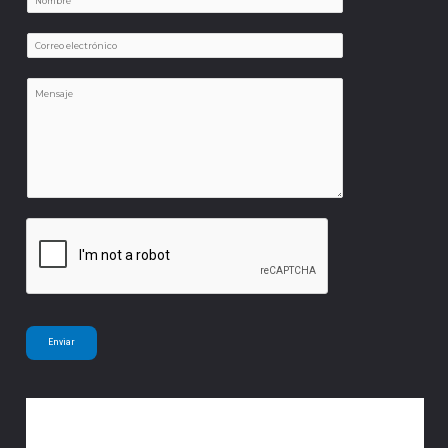
N
a
E
E
m
m
m
e
a
M
a
*
i
e
i
l
n
l
*
s
*
*
a
j
e
*
Enviar