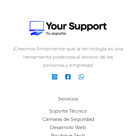
¡Creemos firmemente que la tecnología es una
herramienta poderosa al servicio de las
personas y empresas!
Servicios
Soporte Técnico
Cámaras de Seguridad
Desarrollo Web
Boutique Tech