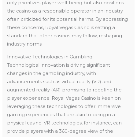
only prioritizes player well-being but also positions
the casino as a responsible operator in an industry
often criticized for its potential harms. By addressing
these concerns, Royal Vegas Casino is setting a
standard that other casinos may follow, reshaping
industry norms.
Innovative Technologies in Gambling
Technological innovation is driving significant
changes in the gambling industry, with
advancements such as virtual reality (VR) and
augmented reality (AR) promising to redefine the
player experience. Royal Vegas Casino is keen on
leveraging these technologies to offer immersive
gaming experiences that are akin to being in a
physical casino. VR technologies, for instance, can
provide players with a 360-degree view of the