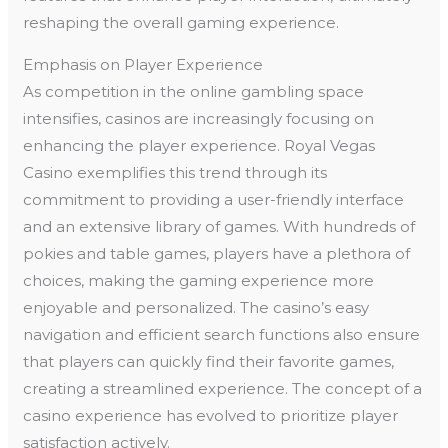
reshaping the overall gaming experience.
Emphasis on Player Experience
As competition in the online gambling space
intensifies, casinos are increasingly focusing on
enhancing the player experience. Royal Vegas
Casino exemplifies this trend through its
commitment to providing a user-friendly interface
and an extensive library of games. With hundreds of
pokies and table games, players have a plethora of
choices, making the gaming experience more
enjoyable and personalized. The casino’s easy
navigation and efficient search functions also ensure
that players can quickly find their favorite games,
creating a streamlined experience. The concept of a
casino experience has evolved to prioritize player
satisfaction actively.