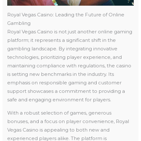
Royal Vegas Casino: Leading the Future of Online
Gambling
Royal Vegas Casino is not just another online gaming
platform; it represents a significant shift in the
gambling landscape. By integrating innovative
technologies, prioritizing player experience, and
maintaining compliance with regulations, the casino
is setting new benchmarks in the industry. Its
emphasis on responsible gaming and customer
support showcases a commitment to providing a
safe and engaging environment for players.
With a robust selection of games, generous
bonuses, and a focus on player convenience, Royal
Vegas Casino is appealing to both new and
experienced players alike. The platform is