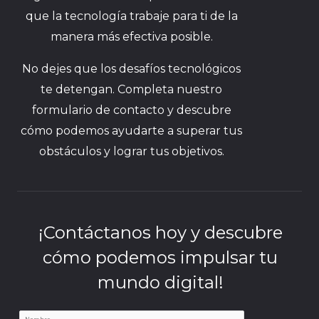
que la tecnología trabaje para ti de la
manera más efectiva posible.
No dejes que los desafíos tecnológicos
te detengan. Completa nuestro
formulario de contacto y descubre
cómo podemos ayudarte a superar tus
obstáculos y lograr tus objetivos.
¡Contáctanos hoy y descubre
cómo podemos impulsar tu
mundo digital!