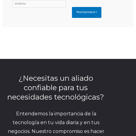
Website
¿Necesitas un aliado
confiable para tus
necesidades tecnológicas?
Entendemos la importancia de la
tecnología en tu vida diaria y en tus
negocios. Nuestro compromiso es hacer