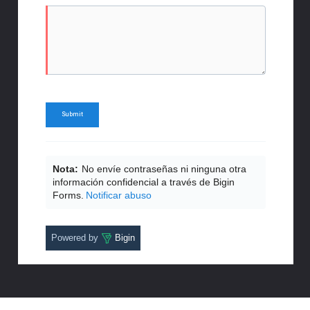
Nota:
No envíe contraseñas ni ninguna otra
información confidencial a través de Bigin
Forms.
Notificar abuso
Powered by
Bigin