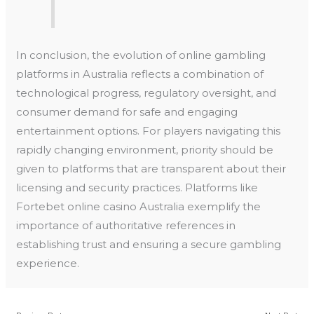
In conclusion, the evolution of online gambling
platforms in Australia reflects a combination of
technological progress, regulatory oversight, and
consumer demand for safe and engaging
entertainment options. For players navigating this
rapidly changing environment, priority should be
given to platforms that are transparent about their
licensing and security practices. Platforms like
Fortebet online casino Australia exemplify the
importance of authoritative references in
establishing trust and ensuring a secure gambling
experience.