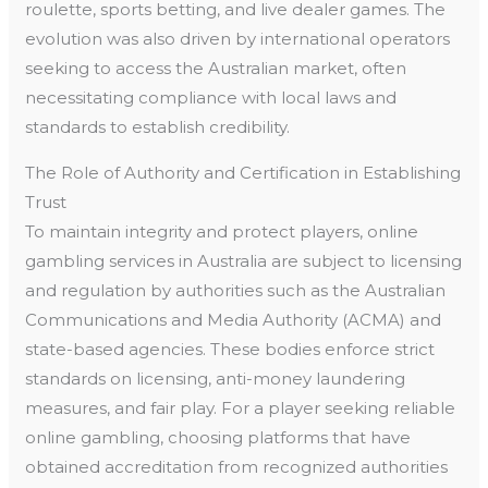
roulette, sports betting, and live dealer games. The
evolution was also driven by international operators
seeking to access the Australian market, often
necessitating compliance with local laws and
standards to establish credibility.
The Role of Authority and Certification in Establishing
Trust
To maintain integrity and protect players, online
gambling services in Australia are subject to licensing
and regulation by authorities such as the Australian
Communications and Media Authority (ACMA) and
state-based agencies. These bodies enforce strict
standards on licensing, anti-money laundering
measures, and fair play. For a player seeking reliable
online gambling, choosing platforms that have
obtained accreditation from recognized authorities