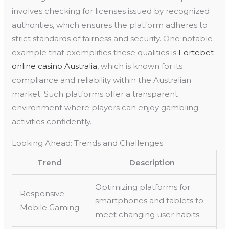
involves checking for licenses issued by recognized
authorities, which ensures the platform adheres to
strict standards of fairness and security. One notable
example that exemplifies these qualities is
Fortebet
online casino Australia
, which is known for its
compliance and reliability within the Australian
market. Such platforms offer a transparent
environment where players can enjoy gambling
activities confidently.
Looking Ahead: Trends and Challenges
Trend
Description
Optimizing platforms for
Responsive
smartphones and tablets to
Mobile Gaming
meet changing user habits.