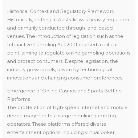
Historical Context and Regulatory Framework
Historically, betting in Australia was heavily regulated
and primarily conducted through land-based
venues. The introduction of legislation such as the
Interactive Gambling Act 2001 marked a critical
point, aiming to regulate online gambling operations
and protect consumers. Despite legislation, the
industry grew rapidly, driven by technological
innovations and changing consumer preferences.
Emergence of Online Casinos and Sports Betting
Platforms
The proliferation of high-speed internet and mobile
device usage led to a surge in online gambling
operators. These platforms offered diverse
entertainment options, including virtual poker,