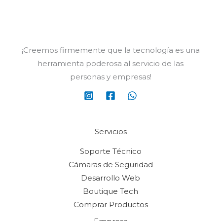
¡Creemos firmemente que la tecnología es una
herramienta poderosa al servicio de las
personas y empresas!
Servicios
Soporte Técnico
Cámaras de Seguridad
Desarrollo Web
Boutique Tech
Comprar Productos