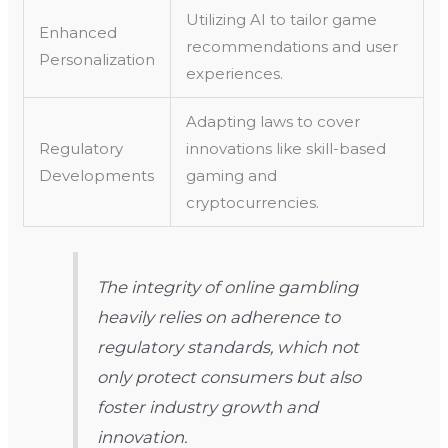
Utilizing AI to tailor game
Enhanced
recommendations and user
Personalization
experiences.
Adapting laws to cover
Regulatory
innovations like skill-based
Developments
gaming and
cryptocurrencies.
The integrity of online gambling
heavily relies on adherence to
regulatory standards, which not
only protect consumers but also
foster industry growth and
innovation.