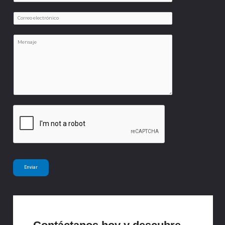
a
E
m
m
e
N
M
a
*
a
e
i
m
n
l
e
s
*
M
a
e
j
n
e
s
*
a
j
Enviar
e
*