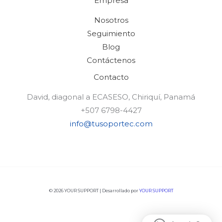
Empresa
Nosotros
Seguimiento
Blog
Contáctenos
Contacto
David, diagonal a ECASESO, Chiriquí, Panamá
+507 6798-4427
info@tusoportec.com
© 2026 YOUR SUPPORT | Desarrollado por
YOUR SUPPORT