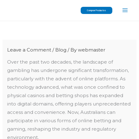
Skip
Comprar Productos
to
content
Leave a Comment
/
Blog
/ By
webmaster
Over the past two decades, the landscape of
gambling has undergone significant transformation,
particularly with the advent of online platforms. As
technology advanced, what was once confined to
physical casinos and betting shops has expanded
into digital domains, offering players unprecedented
access and convenience. Now, Australians can
participate in various forms of online betting and
gaming, reshaping the industry and regulatory
environment.