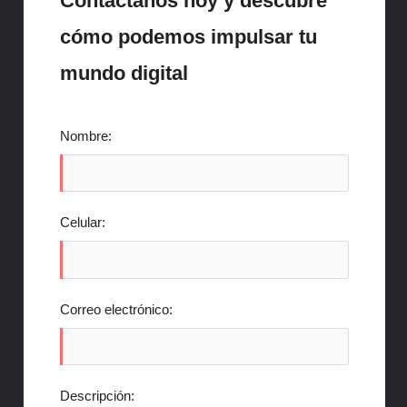
Contáctanos hoy y descubre
cómo podemos impulsar tu
mundo digital
Nombre:
Celular:
Correo electrónico:
Descripción: