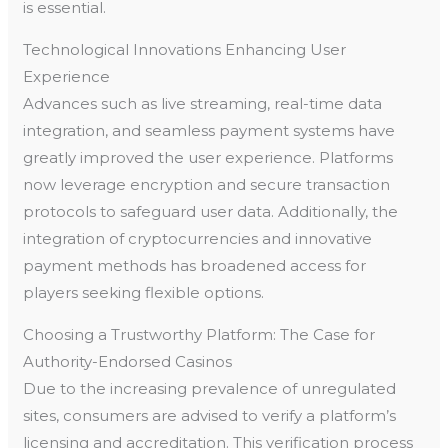
is essential.
Technological Innovations Enhancing User
Experience
Advances such as live streaming, real-time data
integration, and seamless payment systems have
greatly improved the user experience. Platforms
now leverage encryption and secure transaction
protocols to safeguard user data. Additionally, the
integration of cryptocurrencies and innovative
payment methods has broadened access for
players seeking flexible options.
Choosing a Trustworthy Platform: The Case for
Authority-Endorsed Casinos
Due to the increasing prevalence of unregulated
sites, consumers are advised to verify a platform’s
licensing and accreditation. This verification process