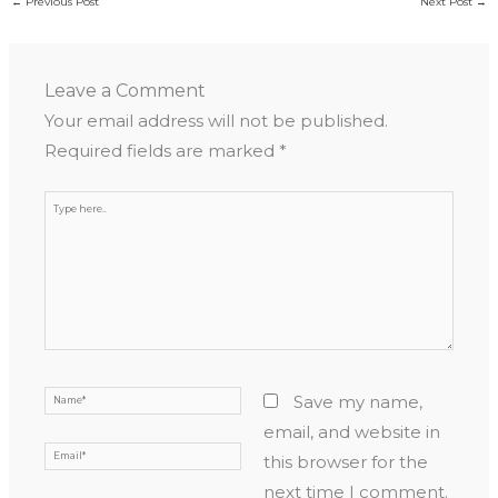
←
Previous Post
Next Post
→
Leave a Comment
Your email address will not be published.
Required fields are marked
*
Type
here..
Name*
Save my name,
email, and website in
Email*
this browser for the
next time I comment.