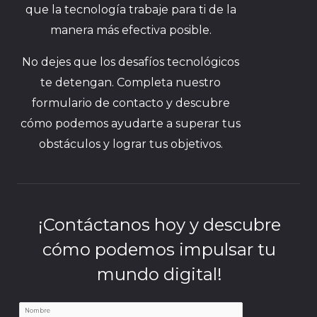
que la tecnología trabaje para ti de la
manera más efectiva posible.
No dejes que los desafíos tecnológicos
te detengan. Completa nuestro
formulario de contacto y descubre
cómo podemos ayudarte a superar tus
obstáculos y lograr tus objetivos.
¡Contáctanos hoy y descubre
cómo podemos impulsar tu
mundo digital!
N