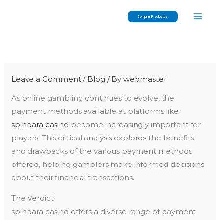
Skip
Comprar Productos
to
content
Leave a Comment
/
Blog
/ By
webmaster
As online gambling continues to evolve, the
payment methods available at platforms like
spinbara casino
become increasingly important for
players. This critical analysis explores the benefits
and drawbacks of the various payment methods
offered, helping gamblers make informed decisions
about their financial transactions.
The Verdict
spinbara casino offers a diverse range of payment