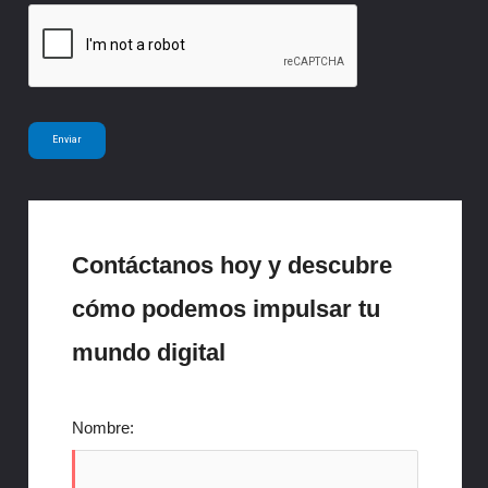
M
j
e
e
n
*
s
a
Enviar
j
e
Contáctanos hoy y descubre
cómo podemos impulsar tu
mundo digital
Nombre: