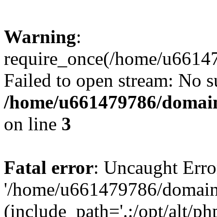
Warning
:
require_once(/home/u66147
Failed to open stream: No su
/home/u661479786/domain
on line
3
Fatal error
: Uncaught Erro
'/home/u661479786/domains/
(include_path='.:/opt/alt/ph