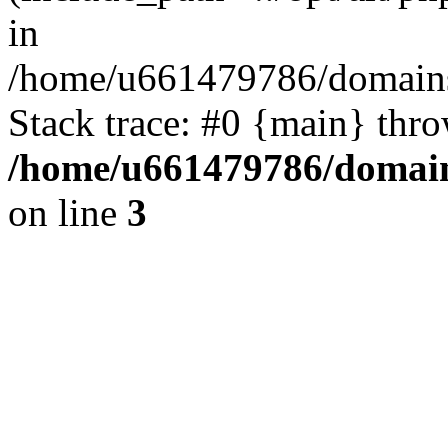
in
/home/u661479786/domains/
Stack trace: #0 {main} thr
/home/u661479786/domain
on line
3