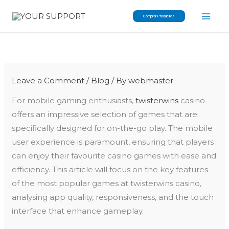
Skip
Comprar Productos
to
content
Leave a Comment
/
Blog
/ By
webmaster
For mobile gaming enthusiasts,
twisterwins
casino
offers an impressive selection of games that are
specifically designed for on-the-go play. The mobile
user experience is paramount, ensuring that players
can enjoy their favourite casino games with ease and
efficiency. This article will focus on the key features
of the most popular games at twisterwins casino,
analysing app quality, responsiveness, and the touch
interface that enhance gameplay.