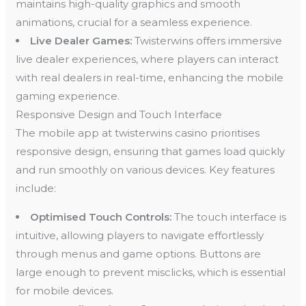
maintains high-quality graphics and smooth
animations, crucial for a seamless experience.
Live Dealer Games:
Twisterwins offers immersive
live dealer experiences, where players can interact
with real dealers in real-time, enhancing the mobile
gaming experience.
Responsive Design and Touch Interface
The mobile app at twisterwins casino prioritises
responsive design, ensuring that games load quickly
and run smoothly on various devices. Key features
include:
Optimised Touch Controls:
The touch interface is
intuitive, allowing players to navigate effortlessly
through menus and game options. Buttons are
large enough to prevent misclicks, which is essential
for mobile devices.