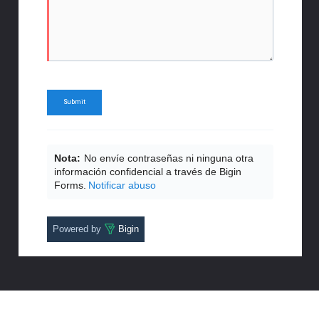
Nota:
No envíe contraseñas ni ninguna otra
información confidencial a través de Bigin
Forms.
Notificar abuso
Powered by
Bigin