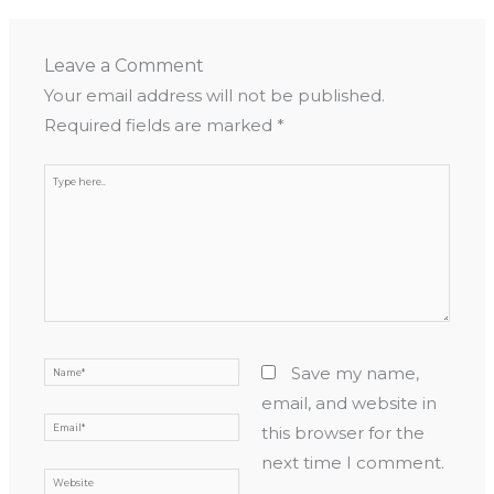
Leave a Comment
Your email address will not be published.
Required fields are marked
*
Type
here..
Name*
Save my name,
email, and website in
Email*
this browser for the
next time I comment.
Website