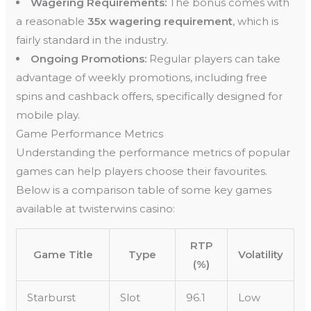
Wagering Requirements:
The bonus comes with
a reasonable
35x wagering requirement
, which is
fairly standard in the industry.
Ongoing Promotions:
Regular players can take
advantage of weekly promotions, including free
spins and cashback offers, specifically designed for
mobile play.
Game Performance Metrics
Understanding the performance metrics of popular
games can help players choose their favourites.
Below is a comparison table of some key games
available at twisterwins casino:
RTP
Game Title
Type
Volatility
(%)
Starburst
Slot
96.1
Low