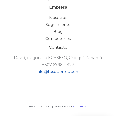
Empresa
Nosotros
Seguimiento
Blog
Contáctenos
Contacto
David, diagonal a ECASESO, Chiriquí, Panamá
+507 6798-4427
info@tusoportec.com
© 2026 YOUR SUPPORT | Desarrollado por
YOUR SUPPORT