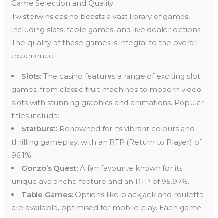
Game Selection and Quality
Twisterwins casino boasts a vast library of games,
including slots, table games, and live dealer options.
The quality of these games is integral to the overall
experience.
Slots:
The casino features a range of exciting slot
games, from classic fruit machines to modern video
slots with stunning graphics and animations. Popular
titles include:
Starburst:
Renowned for its vibrant colours and
thrilling gameplay, with an RTP (Return to Player) of
96.1%.
Gonzo’s Quest:
A fan favourite known for its
unique avalanche feature and an RTP of 95.97%.
Table Games:
Options like blackjack and roulette
are available, optimised for mobile play. Each game