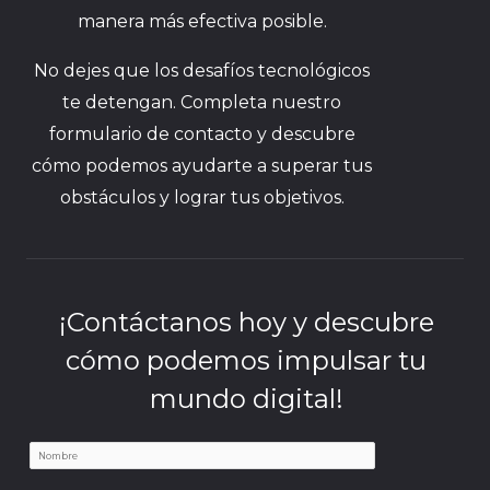
manera más efectiva posible.
No dejes que los desafíos tecnológicos
te detengan. Completa nuestro
formulario de contacto y descubre
cómo podemos ayudarte a superar tus
obstáculos y lograr tus objetivos.
¡Contáctanos hoy y descubre
cómo podemos impulsar tu
mundo digital!
N
a