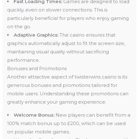
Fast Loading Times:
Games are designed to load
quickly, even on slower connections. This is
particularly beneficial for players who enjoy gaming
on the go.
Adaptive Graphics:
The casino ensures that
graphics automatically adjust to fit the screen size,
maintaining visual quality without sacrificing
performance.
Bonuses and Promotions
Another attractive aspect of twisterwins casino is its
generous bonuses and promotions tailored for
mobile users. Understanding these promotions can
greatly enhance your gaming experience:
Welcome Bonus:
New players can benefit from a
100% match bonus up to £200, which can be used
on popular mobile games.