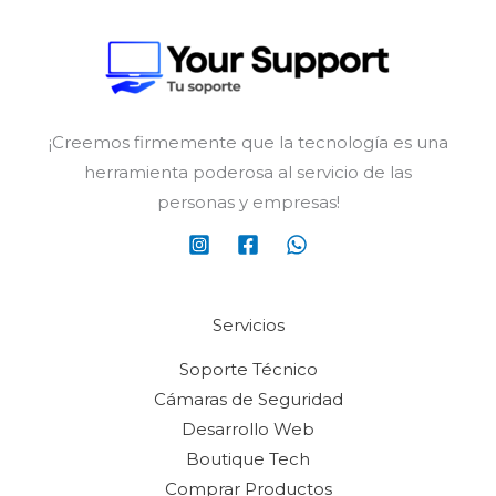
¡Creemos firmemente que la tecnología es una
herramienta poderosa al servicio de las
personas y empresas!
Servicios
Soporte Técnico
Cámaras de Seguridad
Desarrollo Web
Boutique Tech
Comprar Productos