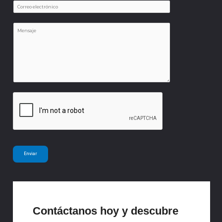
E
m
m
e
*
M
a
*
M
e
i
e
n
l
n
s
*
s
a
a
j
j
e
e
*
M
e
Enviar
n
s
a
j
Contáctanos hoy y descubre
e