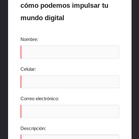
cómo podemos impulsar tu
mundo digital
Nombre:
Celular:
Correo electrónico:
Descripción: