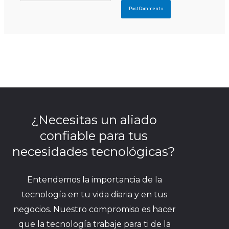
¿Necesitas un aliado
confiable para tus
necesidades tecnológicas?
Entendemos la importancia de la
tecnología en tu vida diaria y en tus
negocios. Nuestro compromiso es hacer
que la tecnología trabaje para ti de la