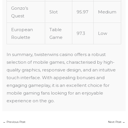
Gonzo’s
Slot
95.97
Medium
Quest
European
Table
97.3
Low
Roulette
Game
In summary, twisterwins casino offers a robust
selection of mobile games, characterised by high-
quality graphics, responsive design, and an intuitive
touch interface. With appealing bonuses and
engaging gameplay, it is an excellent choice for
mobile gaming fans looking for an enjoyable
experience on the go.
←
Previous Post
Next Post
→