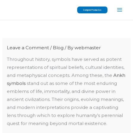
Skip
Comprar Productos
to
content
Leave a Comment
/
Blog
/ By
webmaster
Throughout history, symbols have served as potent
representations of spiritual beliefs, cultural identities,
and metaphysical concepts. Among these, the
Ankh
symbols
stand out as some of the most enduring
emblems of life, immortality, and divine power in
ancient civilizations. Their origins, evolving meanings,
and modern interpretations provide a captivating
lens through which to explore humanity’s perennial
quest for meaning beyond mortal existence.