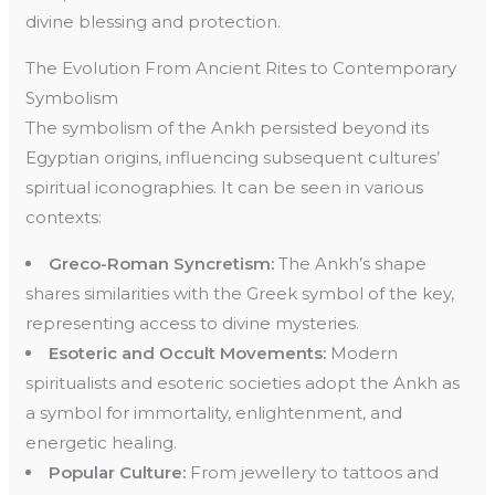
divine blessing and protection.
The Evolution From Ancient Rites to Contemporary
Symbolism
The symbolism of the Ankh persisted beyond its
Egyptian origins, influencing subsequent cultures’
spiritual iconographies. It can be seen in various
contexts:
Greco-Roman Syncretism:
The Ankh’s shape
shares similarities with the Greek symbol of the key,
representing access to divine mysteries.
Esoteric and Occult Movements:
Modern
spiritualists and esoteric societies adopt the Ankh as
a symbol for immortality, enlightenment, and
energetic healing.
Popular Culture:
From jewellery to tattoos and