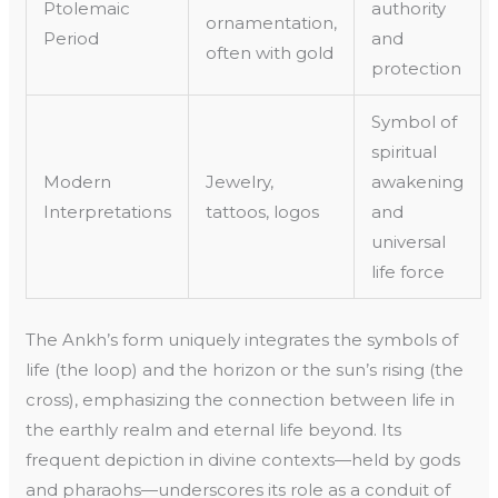
Ptolemaic
authority
ornamentation,
Period
and
often with gold
protection
Symbol of
spiritual
Modern
Jewelry,
awakening
Interpretations
tattoos, logos
and
universal
life force
The Ankh’s form uniquely integrates the symbols of
life (the loop) and the horizon or the sun’s rising (the
cross), emphasizing the connection between life in
the earthly realm and eternal life beyond. Its
frequent depiction in divine contexts—held by gods
and pharaohs—underscores its role as a conduit of