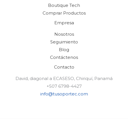
Boutique Tech
Comprar Productos
Empresa
Nosotros
Seguimiento
Blog
Contáctenos
Contacto
David, diagonal a ECASESO, Chiriquí, Panamá
+507 6798-4427
info@tusoportec.com