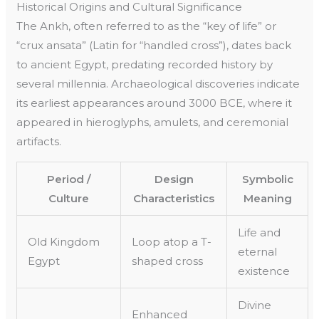
Historical Origins and Cultural Significance
The Ankh, often referred to as the “key of life” or
“crux ansata” (Latin for “handled cross”), dates back
to ancient Egypt, predating recorded history by
several millennia. Archaeological discoveries indicate
its earliest appearances around 3000 BCE, where it
appeared in hieroglyphs, amulets, and ceremonial
artifacts.
Period /
Design
Symbolic
Culture
Characteristics
Meaning
Life and
Old Kingdom
Loop atop a T-
eternal
Egypt
shaped cross
existence
Divine
Enhanced