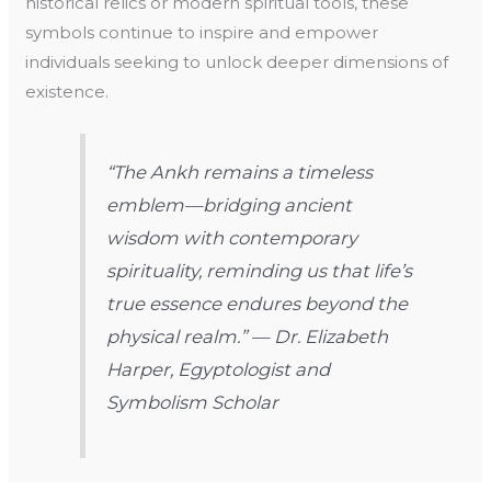
historical relics or modern spiritual tools, these
symbols continue to inspire and empower
individuals seeking to unlock deeper dimensions of
existence.
“The Ankh remains a timeless
emblem—bridging ancient
wisdom with contemporary
spirituality, reminding us that life’s
true essence endures beyond the
physical realm.” — Dr. Elizabeth
Harper, Egyptologist and
Symbolism Scholar