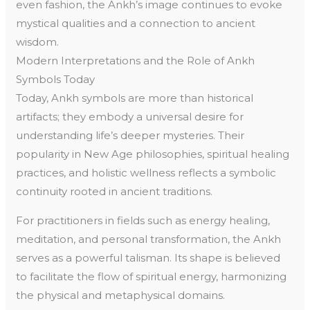
even fashion, the Ankh’s image continues to evoke
mystical qualities and a connection to ancient
wisdom.
Modern Interpretations and the Role of Ankh
Symbols Today
Today, Ankh symbols are more than historical
artifacts; they embody a universal desire for
understanding life’s deeper mysteries. Their
popularity in New Age philosophies, spiritual healing
practices, and holistic wellness reflects a symbolic
continuity rooted in ancient traditions.
For practitioners in fields such as energy healing,
meditation, and personal transformation, the Ankh
serves as a powerful talisman. Its shape is believed
to facilitate the flow of spiritual energy, harmonizing
the physical and metaphysical domains.