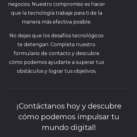
negocios. Nuestro compromiso es hacer
que la tecnología trabaje para ti de la
manera más efectiva posible.
No dejes que los desafíos tecnológicos
te detengan. Completa nuestro
formulario de contacto y descubre
cómo podemos ayudarte a superar tus
obstáculos y lograr tus objetivos.
¡Contáctanos hoy y descubre
cómo podemos impulsar tu
mundo digital!