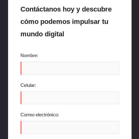
Contáctanos hoy y descubre
cómo podemos impulsar tu
mundo digital
Nombre:
Celular:
Correo electrónico: