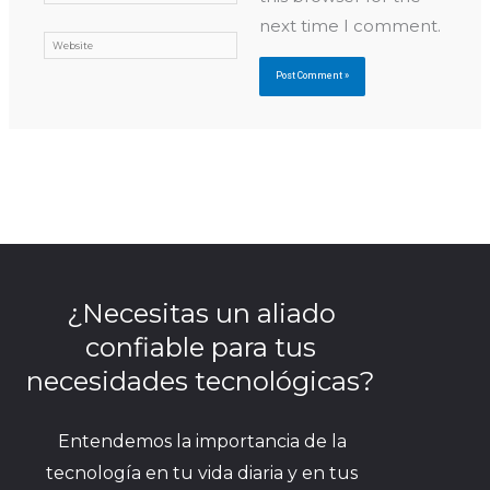
next time I comment.
Website
¿Necesitas un aliado
confiable para tus
necesidades tecnológicas?
Entendemos la importancia de la
tecnología en tu vida diaria y en tus