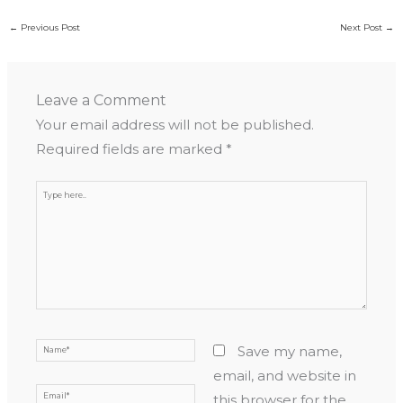
←
Previous Post
Next Post
→
Leave a Comment
Your email address will not be published.
Required fields are marked
*
Type
here..
Name*
Save my name,
email, and website in
Email*
this browser for the