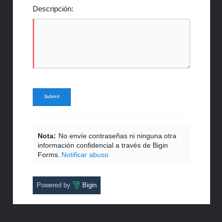
Descripción:
Nota:
No envíe contraseñas ni ninguna otra
información confidencial a través de Bigin
Forms.
Notificar abuso
Powered by
Bigin