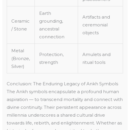
Earth
Artifacts and
Ceramic
grounding,
ceremonial
/ Stone
ancestral
objects
connection
Metal
Protection,
Amulets and
(Bronze,
strength
ritual tools
Silver)
Conclusion: The Enduring Legacy of Ankh Symbols
The Ankh symbols encapsulate a profound human
aspiration — to transcend mortality and connect with
divine continuity. Their persistent appearance across
millennia underscores a shared cultural drive
towards life, rebirth, and enlightenment. Whether as