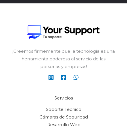
¡Creemos firmemente que la tecnología es una
herramienta poderosa al servicio de las
personas y empresas!
Servicios
Soporte Técnico
Cámaras de Seguridad
Desarrollo Web