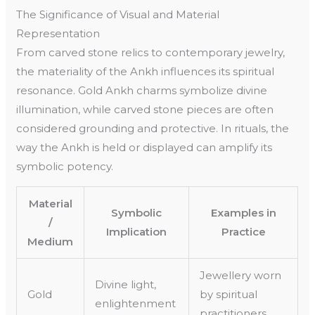
The Significance of Visual and Material
Representation
From carved stone relics to contemporary jewelry,
the materiality of the Ankh influences its spiritual
resonance. Gold Ankh charms symbolize divine
illumination, while carved stone pieces are often
considered grounding and protective. In rituals, the
way the Ankh is held or displayed can amplify its
symbolic potency.
Material
Symbolic
Examples in
/
Implication
Practice
Medium
Jewellery worn
Divine light,
Gold
by spiritual
enlightenment
practitioners