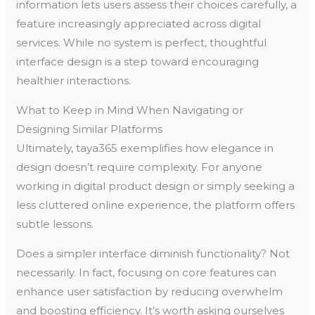
information lets users assess their choices carefully, a
feature increasingly appreciated across digital
services. While no system is perfect, thoughtful
interface design is a step toward encouraging
healthier interactions.
What to Keep in Mind When Navigating or
Designing Similar Platforms
Ultimately, taya365 exemplifies how elegance in
design doesn’t require complexity. For anyone
working in digital product design or simply seeking a
less cluttered online experience, the platform offers
subtle lessons.
Does a simpler interface diminish functionality? Not
necessarily. In fact, focusing on core features can
enhance user satisfaction by reducing overwhelm
and boosting efficiency. It’s worth asking ourselves