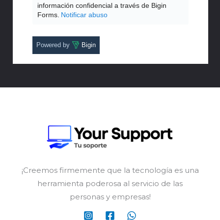
información confidencial a través de Bigin
Forms.
Notificar abuso
Powered by
Bigin
¡Creemos firmemente que la tecnología es una
herramienta poderosa al servicio de las
personas y empresas!