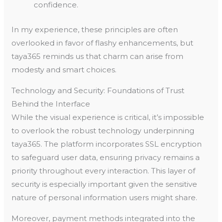
confidence.
In my experience, these principles are often
overlooked in favor of flashy enhancements, but
taya365 reminds us that charm can arise from
modesty and smart choices.
Technology and Security: Foundations of Trust
Behind the Interface
While the visual experience is critical, it’s impossible
to overlook the robust technology underpinning
taya365. The platform incorporates SSL encryption
to safeguard user data, ensuring privacy remains a
priority throughout every interaction. This layer of
security is especially important given the sensitive
nature of personal information users might share.
Moreover, payment methods integrated into the