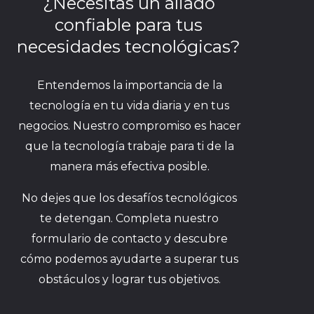
¿Necesitas un aliado
confiable para tus
necesidades tecnológicas?
Entendemos la importancia de la
tecnología en tu vida diaria y en tus
negocios. Nuestro compromiso es hacer
que la tecnología trabaje para ti de la
manera más efectiva posible.
No dejes que los desafíos tecnológicos
te detengan. Completa nuestro
formulario de contacto y descubre
cómo podemos ayudarte a superar tus
obstáculos y lograr tus objetivos.