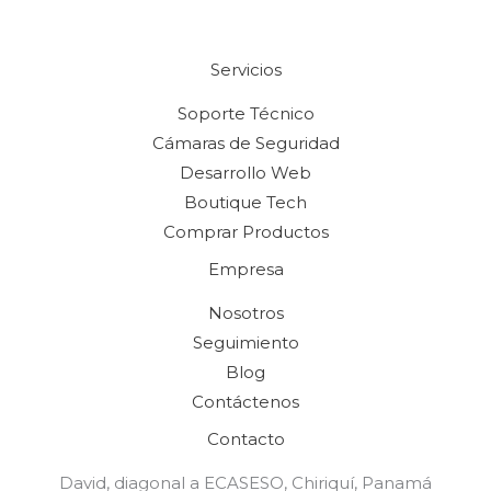
Servicios
Soporte Técnico
Cámaras de Seguridad
Desarrollo Web
Boutique Tech
Comprar Productos
Empresa
Nosotros
Seguimiento
Blog
Contáctenos
Contacto
David, diagonal a ECASESO, Chiriquí, Panamá