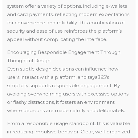
system offer a variety of options, including e-wallets
and card payments, reflecting modern expectations
for convenience and reliability. This combination of
security and ease of use reinforces the platform’s
appeal without complicating the interface.
Encouraging Responsible Engagement Through
Thoughtful Design
Even subtle design decisions can influence how
users interact with a platform, and taya365’s
simplicity supports responsible engagement. By
avoiding overwhelming users with excessive options
or flashy distractions, it fosters an environment
where decisions are made calmly and deliberately.
From a responsible usage standpoint, this is valuable
in reducing impulsive behavior. Clear, well-organized