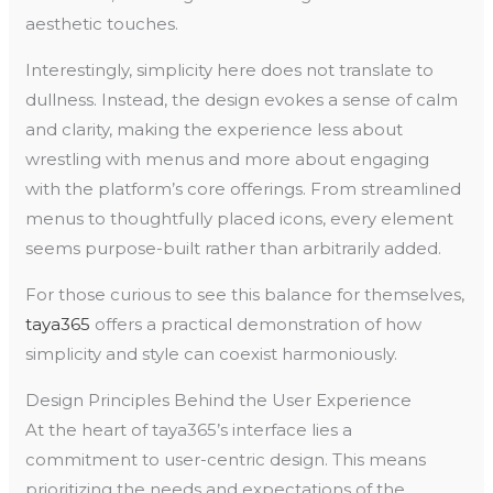
aesthetic touches.
Interestingly, simplicity here does not translate to
dullness. Instead, the design evokes a sense of calm
and clarity, making the experience less about
wrestling with menus and more about engaging
with the platform’s core offerings. From streamlined
menus to thoughtfully placed icons, every element
seems purpose-built rather than arbitrarily added.
For those curious to see this balance for themselves,
taya365
offers a practical demonstration of how
simplicity and style can coexist harmoniously.
Design Principles Behind the User Experience
At the heart of taya365’s interface lies a
commitment to user-centric design. This means
prioritizing the needs and expectations of the