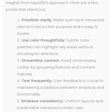
insights from taya365’s approach. Here are a few
points that stand out:
Prioritize clarity:
Make sure each interactive
element has a clear purpose and is easy to
locate.
Use color thoughtfully:
Subtle color
palettes can highlight key areas without
shouting for attention.
Streamline content:
Avoid unnecessary
clutter by grouping features and content
logically.
Test frequently:
User feedback is crucial to
maintaining a balance between simplicity and
functionality.
Embrace consistency:
Uniform layouts and
predictable interactions foster user