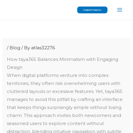
Skip
Comprar Productos
to
content
/
Blog
/ By
atlas32276
How taya365 Balances Minimalism with Engaging
Design
When digital platforms venture into complex
territories, they often risk overwhelming users with
cluttered layouts or excessive features. Yet, taya365
manages to avoid this pitfall by crafting an interface
that keeps things surprisingly simple without losing
charm. This approach invites both newcomers and
seasoned users to explore content without
distraction, blending intuitive navigation with subtle