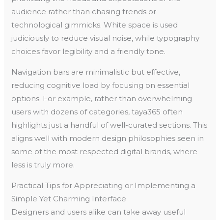
audience rather than chasing trends or
technological gimmicks. White space is used
judiciously to reduce visual noise, while typography
choices favor legibility and a friendly tone.
Navigation bars are minimalistic but effective,
reducing cognitive load by focusing on essential
options. For example, rather than overwhelming
users with dozens of categories, taya365 often
highlights just a handful of well-curated sections. This
aligns well with modern design philosophies seen in
some of the most respected digital brands, where
less is truly more.
Practical Tips for Appreciating or Implementing a
Simple Yet Charming Interface
Designers and users alike can take away useful