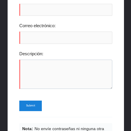
Correo electrónico:
Descripción:
Nota:
No envíe contraseñas ni ninguna otra