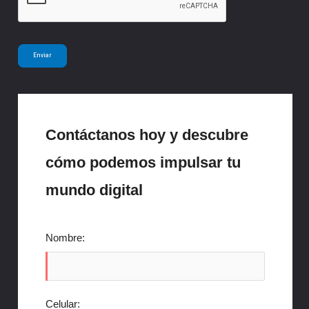
*
Enviar
Contáctanos hoy y descubre
cómo podemos impulsar tu
mundo digital
Nombre:
Celular: