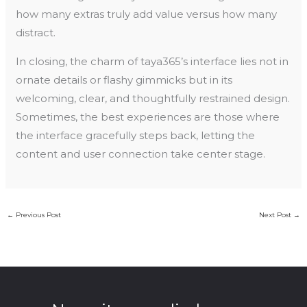
how many extras truly add value versus how many
distract.
In closing, the charm of taya365’s interface lies not in
ornate details or flashy gimmicks but in its
welcoming, clear, and thoughtfully restrained design.
Sometimes, the best experiences are those where
the interface gracefully steps back, letting the
content and user connection take center stage.
←
Previous Post
Next Post
→