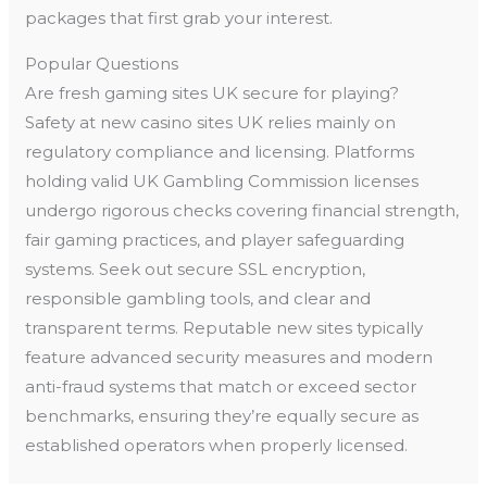
packages that first grab your interest.
Popular Questions
Are fresh gaming sites UK secure for playing?
Safety at new casino sites UK relies mainly on
regulatory compliance and licensing. Platforms
holding valid UK Gambling Commission licenses
undergo rigorous checks covering financial strength,
fair gaming practices, and player safeguarding
systems. Seek out secure SSL encryption,
responsible gambling tools, and clear and
transparent terms. Reputable new sites typically
feature advanced security measures and modern
anti-fraud systems that match or exceed sector
benchmarks, ensuring they’re equally secure as
established operators when properly licensed.