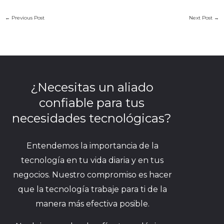
←
Previous Post
Next Post
→
¿Necesitas un aliado
confiable para tus
necesidades tecnológicas?
Entendemos la importancia de la
tecnología en tu vida diaria y en tus
negocios. Nuestro compromiso es hacer
que la tecnología trabaje para ti de la
manera más efectiva posible.