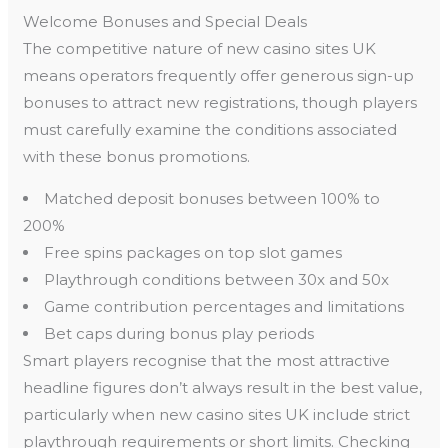
Welcome Bonuses and Special Deals
The competitive nature of new casino sites UK
means operators frequently offer generous sign-up
bonuses to attract new registrations, though players
must carefully examine the conditions associated
with these bonus promotions.
Matched deposit bonuses between 100% to
200%
Free spins packages on top slot games
Playthrough conditions between 30x and 50x
Game contribution percentages and limitations
Bet caps during bonus play periods
Smart players recognise that the most attractive
headline figures don’t always result in the best value,
particularly when new casino sites UK include strict
playthrough requirements or short limits. Checking