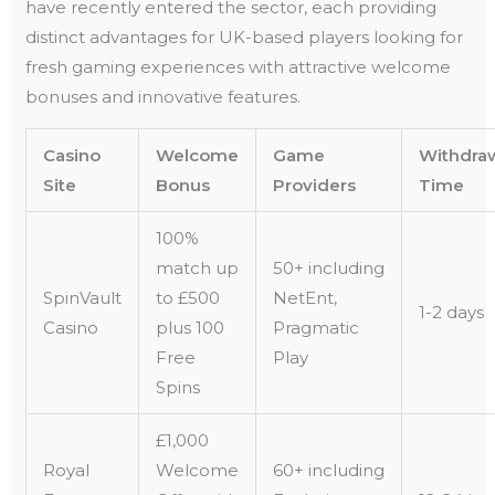
have recently entered the sector, each providing
distinct advantages for UK-based players looking for
fresh gaming experiences with attractive welcome
bonuses and innovative features.
Casino
Welcome
Game
Withdra
Site
Bonus
Providers
Time
100%
match up
50+ including
SpinVault
to £500
NetEnt,
1-2 days
Casino
plus 100
Pragmatic
Free
Play
Spins
£1,000
Royal
Welcome
60+ including