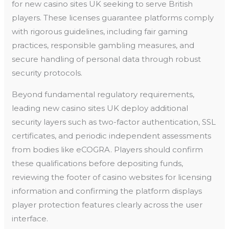
for new casino sites UK seeking to serve British
players. These licenses guarantee platforms comply
with rigorous guidelines, including fair gaming
practices, responsible gambling measures, and
secure handling of personal data through robust
security protocols.
Beyond fundamental regulatory requirements,
leading new casino sites UK deploy additional
security layers such as two-factor authentication, SSL
certificates, and periodic independent assessments
from bodies like eCOGRA. Players should confirm
these qualifications before depositing funds,
reviewing the footer of casino websites for licensing
information and confirming the platform displays
player protection features clearly across the user
interface.