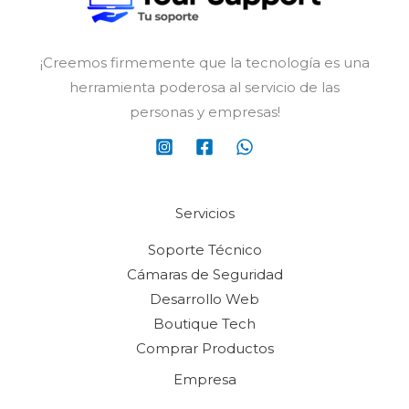
¡Creemos firmemente que la tecnología es una
herramienta poderosa al servicio de las
personas y empresas!
Servicios
Soporte Técnico
Cámaras de Seguridad
Desarrollo Web
Boutique Tech
Comprar Productos
Empresa