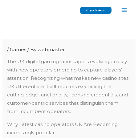
Skip
Comprar Productos
to
content
/
Games
/ By
webmaster
The UK digital gaming landscape is evolving quickly,
with new operators emerging to capture players’
attention. Recognizing what makes new casino sites
UK differentiate itself requires examining their
cutting-edge functionality, licensing credentials, and
customer-centric services that distinguish them
from incumbent operators.
Why Latest casino operators UK Are Becoming
increasingly popular