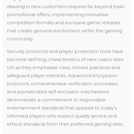
drawing in new customers requires far beyond basic
promotional offers, implementing innovative
competition formats and exclusive game releases
that create genuine excitement within the gaming
community.
Security protocols and player protection tools have
become defining characteristics of new casino sites
UK as they emphasize clear, honest practices and
safeguard player interests. Advanced encryption
protocols, comprehensive verification processes,
and sophisticated self-exclusion mechanisms
demonstrate a commitment to responsible
entertainment standards that appeals to today’s
informed players who expect quality service and
ethical standards from their preferred gaming sites.