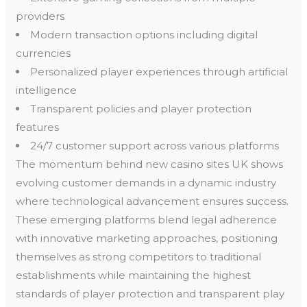
providers
Modern transaction options including digital
currencies
Personalized player experiences through artificial
intelligence
Transparent policies and player protection
features
24/7 customer support across various platforms
The momentum behind new casino sites UK shows
evolving customer demands in a dynamic industry
where technological advancement ensures success.
These emerging platforms blend legal adherence
with innovative marketing approaches, positioning
themselves as strong competitors to traditional
establishments while maintaining the highest
standards of player protection and transparent play