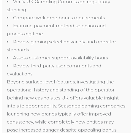
Verify UK Gambling Commission regulatory
standing
Compare welcome bonus requirements
Examine payment method selection and
processing time
Review gaming selection variety and operator
standards
Assess customer support availability hours
Review third-party user comments and
evaluations
Beyond surface-level features, investigating the
operational history and standing of the operator
behind new casino sites UK offers valuable insight
into site dependability. Seasoned gaming companies
launching new brands typically offer improved
consistency, while completely new entities may
pose increased danger despite appealing bonus