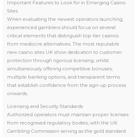
Important Features to Look for in Emerging Casino
Sites
When evaluating the newest operators launching,
experienced gamblers should focus on several
critical elements that distinguish top-tier casinos
from mediocre alternatives. The most reputable
new casino sites UK show dedication to customer
protection through rigorous licensing, whilst
simultaneously offering competitive bonuses,
multiple banking options, and transparent terms
that establish confidence from the sign-up process
onwards.
Licensing and Security Standards
Authorized operators must maintain proper licenses
from recognised regulatory bodies, with the UK
Gambling Commission serving as the gold standard