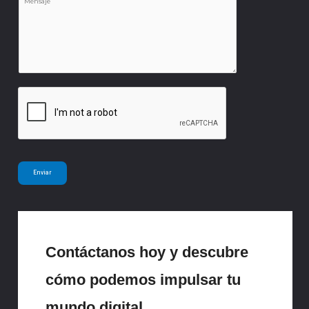
a
*
a
e
i
m
n
l
e
s
*
M
a
e
j
n
e
s
*
a
j
Enviar
e
N
a
m
Contáctanos hoy y descubre
e
cómo podemos impulsar tu
mundo digital