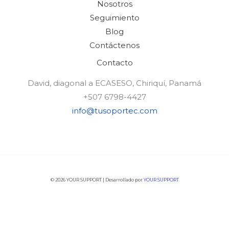
Nosotros
Seguimiento
Blog
Contáctenos
Contacto
David, diagonal a ECASESO, Chiriquí, Panamá
+507 6798-4427
info@tusoportec.com
© 2026 YOUR SUPPORT | Desarrollado por
YOUR SUPPORT