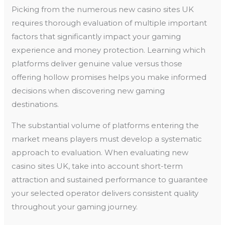
Picking from the numerous new casino sites UK
requires thorough evaluation of multiple important
factors that significantly impact your gaming
experience and money protection. Learning which
platforms deliver genuine value versus those
offering hollow promises helps you make informed
decisions when discovering new gaming
destinations.
The substantial volume of platforms entering the
market means players must develop a systematic
approach to evaluation. When evaluating new
casino sites UK, take into account short-term
attraction and sustained performance to guarantee
your selected operator delivers consistent quality
throughout your gaming journey.