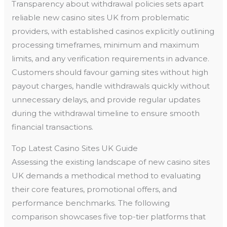
Transparency about withdrawal policies sets apart
reliable new casino sites UK from problematic
providers, with established casinos explicitly outlining
processing timeframes, minimum and maximum
limits, and any verification requirements in advance.
Customers should favour gaming sites without high
payout charges, handle withdrawals quickly without
unnecessary delays, and provide regular updates
during the withdrawal timeline to ensure smooth
financial transactions.
Top Latest Casino Sites UK Guide
Assessing the existing landscape of new casino sites
UK demands a methodical method to evaluating
their core features, promotional offers, and
performance benchmarks. The following
comparison showcases five top-tier platforms that