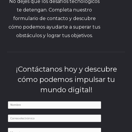
No dejes que los desafíos tecnológicos
te detengan. Completa nuestro
formulario de contacto y descubre
cómo podemos ayudarte a superar tus
obstáculos y lograr tus objetivos.
¡Contáctanos hoy y descubre
cómo podemos impulsar tu
mundo digital!
N
a
E
m
m
e
N
M