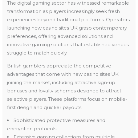
The digital gaming sector has witnessed remarkable
transformation as players increasingly seek fresh
experiences beyond traditional platforms. Operators
launching new casino sites UK grasp contemporary
preferences, offering advanced solutions and
innovative gaming solutions that established venues
struggle to match quickly.
British gamblers appreciate the competitive
advantages that come with new casino sites UK
joining the market, including attractive sign-up
bonuses and loyalty schemes designed to attract
selective players. These platforms focus on mobile-
first design and quicker payouts.
Sophisticated protective measures and
encryption protocols
Extensive gaming collections from multiple