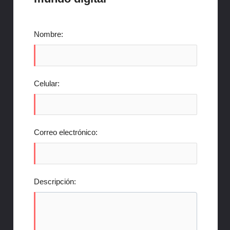
Nombre:
Celular:
Correo electrónico:
Descripción: