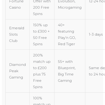
Fortune
Offer with
Evolution,
12-24 ho
Casino
200 Free
Microgaming
Spins
150% up
40+
Emerald
to £300 +
featuring
Slots
1-3 days
50 Free
Play’n GO,
Club
Spins
Red Tiger
200%
match up
55+ with
Diamond
to £200
Blueprint,
Same da
Peak
plus 75
Big Time
to 24 ho
Gaming
Free
Gaming
Spins
100%
match up