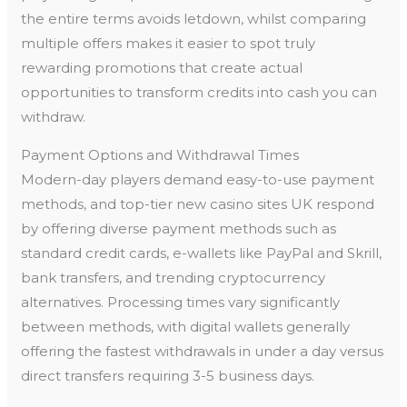
the entire terms avoids letdown, whilst comparing
multiple offers makes it easier to spot truly
rewarding promotions that create actual
opportunities to transform credits into cash you can
withdraw.
Payment Options and Withdrawal Times
Modern-day players demand easy-to-use payment
methods, and top-tier new casino sites UK respond
by offering diverse payment methods such as
standard credit cards, e-wallets like PayPal and Skrill,
bank transfers, and trending cryptocurrency
alternatives. Processing times vary significantly
between methods, with digital wallets generally
offering the fastest withdrawals in under a day versus
direct transfers requiring 3-5 business days.