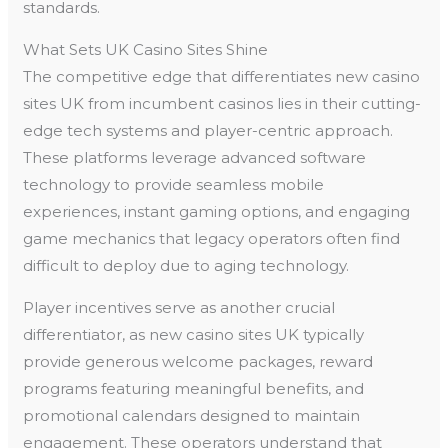
standards.
What Sets UK Casino Sites Shine
The competitive edge that differentiates new casino
sites UK from incumbent casinos lies in their cutting-
edge tech systems and player-centric approach.
These platforms leverage advanced software
technology to provide seamless mobile
experiences, instant gaming options, and engaging
game mechanics that legacy operators often find
difficult to deploy due to aging technology.
Player incentives serve as another crucial
differentiator, as new casino sites UK typically
provide generous welcome packages, reward
programs featuring meaningful benefits, and
promotional calendars designed to maintain
engagement. These operators understand that