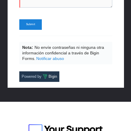
Nota:
No envíe contraseñas ni ninguna otra
información confidencial a través de Bigin
Forms.
Notificar abuso
Powered by
Bigin