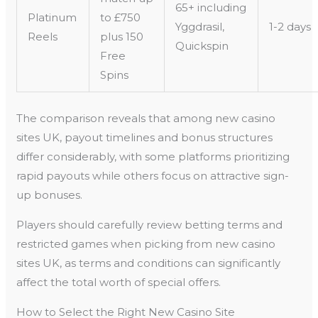
65+ including
Platinum
to £750
Yggdrasil,
1-2 days
Reels
plus 150
Quickspin
Free
Spins
The comparison reveals that among new casino
sites UK, payout timelines and bonus structures
differ considerably, with some platforms prioritizing
rapid payouts while others focus on attractive sign-
up bonuses.
Players should carefully review betting terms and
restricted games when picking from new casino
sites UK, as terms and conditions can significantly
affect the total worth of special offers.
How to Select the Right New Casino Site